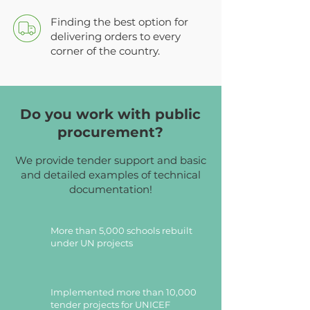
Finding the best option for
delivering orders to every
corner of the country.
Do you work with public
procurement?
We provide tender support and basic
and detailed examples of technical
documentation!
More than 5,000 schools rebuilt
under UN projects
Implemented more than 10,000
tender projects for UNICEF