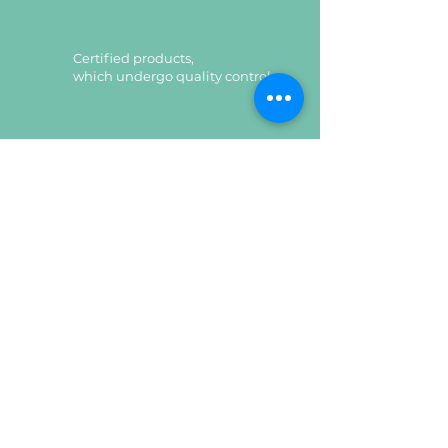
Certified products,
which undergo quality control
Certified products,
which undergo quality control
Leave a request