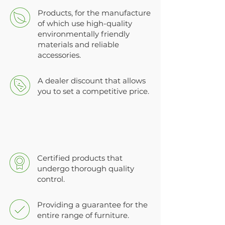
Products, for the manufacture
of which use high-quality
environmentally friendly
materials and reliable
accessories.
A dealer discount that allows
you to set a competitive price.
Certified products that
undergo thorough quality
control.
Providing a guarantee for the
entire range of furniture.