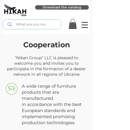
Download the catalog
Cooperation
"Nikan Group" LLC is pleased to
welcome you and invites you to
participate in the formation of a dealer
network in all regions of Ukraine
A wide range of furniture
products that are
manufactured
in accordance with the best
European standards and
implemented promising
production technologies.