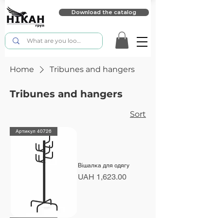
Download the catalog
Home
Tribunes and hangers
Tribunes and hangers
Sort
Артикул 40726
Вішалка для одягу
Price
UAH 1,623.00