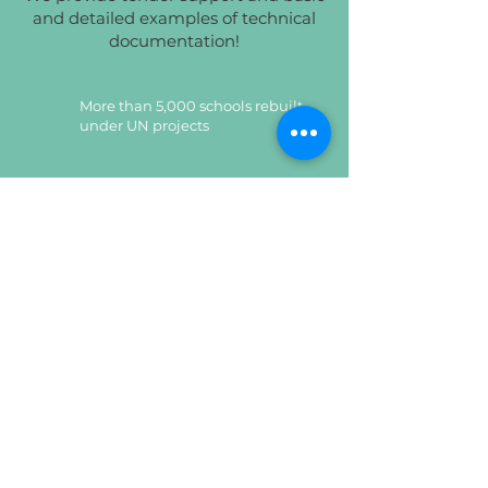
and detailed examples of technical
documentation!
More than 5,000 schools rebuilt
under UN projects
Implemented more than 10,000
tender projects for UNICEF
Certified products,
which undergo quality control
Certified products,
which undergo quality control