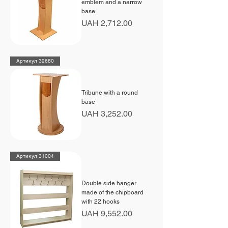
emblem and a narrow
base
Price
UAH 2,712.00
Артикул 32680
Tribune with a round
base
Price
UAH 3,252.00
Артикул 31004
Double side hanger
made of the chipboard
with 22 hooks
Price
UAH 9,552.00