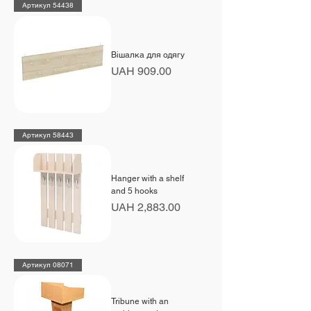
Артикул 54438
Вішалка для одягу
Price
UAH 909.00
Артикул 58443
Hanger with a shelf
and 5 hooks
Price
UAH 2,883.00
Артикул 08071
Tribune with an