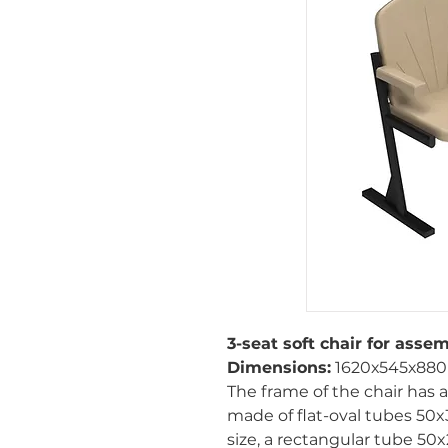
3-seat soft chair for assem
Dimensions:
1620х545х88
The frame of the chair has
made of flat-oval tubes 50
size, a rectangular tube 50x