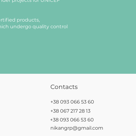
nder projects for UNICEF
rtified products,
ich undergo quality control
Contacts
+38 093 066 53 60
+38 067 217 28 13
+38 093 066 53 60
nikangrp@gmail.com