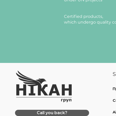
Certified products,
which undergo quality c
S
П
C
A
Call you back?