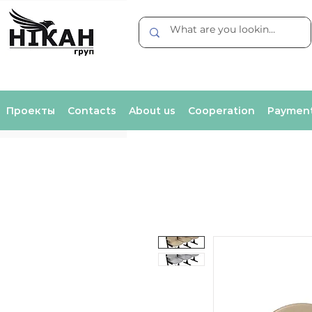
Проекты
Contacts
About us
Cooperation
Payment