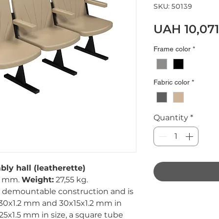
SKU: 50139
UAH 10,071
Frame color
*
Fabric color
*
Quantity
*
bly hall (leatherette)
0 mm.
Weight:
27,55 kg.
 a demountable construction and is
x30x1.2 mm and 30x15x1.2 mm in
25x1.5 mm in size, a square tube