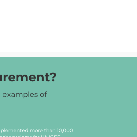
curement?
d examples of
plemented more than 10,000