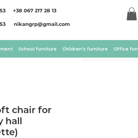
 53
+38 067 217 28 13
 53
nikangrp@gmail.com
ement
School furniture
Children's furniture
Office fur
ft chair for
 hall
tte)