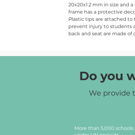
20x20x1.2 mm in size and a 
frame has a protective dec
Plastic tips are attached to
prevent injury to students 
back and seat are made of 
are filled with foam of 30 m
mm thickness (for the seat
leatherette. The armrest is 
foam of 10 mm thickness an
Leatherette color:
grey, latt
Do you w
Frame color:
black (RAL9005
We provide t
More than 5,000 schools 
under UN projects