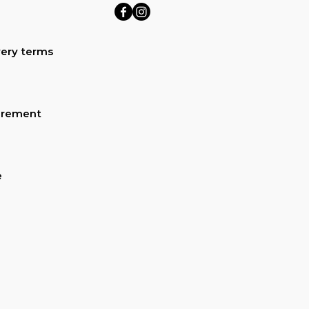
ery terms
urement
e