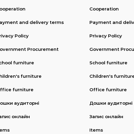
ooperation
Cooperation
ayment and delivery terms
Payment and deliv
rivacy Policy
Privacy Policy
overnment Procurement
Government Proc
chool furniture
School furniture
hildren's furniture
Children's furnitur
ffice furniture
Office furniture
ошки аудиторні
Дошки аудиторні
апис онлайн
Запис онлайн
tems
Items