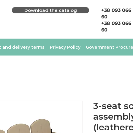
Download the catalog
+38 093 066
60
+38 093 066
60
 and delivery terms
Privacy Policy
Government Procur
3-seat so
assembly
(leathere