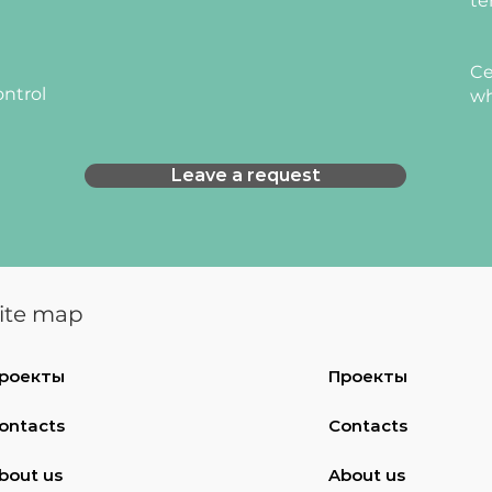
te
Ce
ontrol
wh
Leave a request
ite map
роекты
Проекты
ontacts
Contacts
bout us
About us