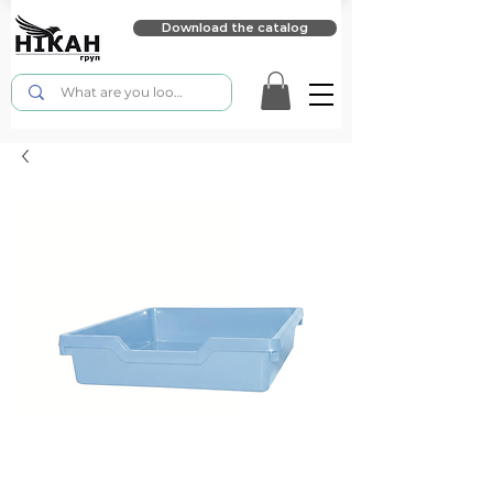
Download the catalog