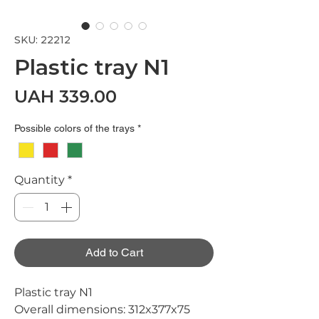
SKU: 22212
Plastic tray N1
Price
UAH 339.00
Possible colors of the trays
*
Quantity
*
Add to Cart
Plastic tray N1
Overall dimensions:
312x377x75