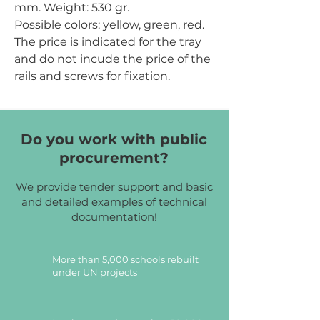
mm.
Weight:
530 gr.
Possible colors:
yellow, green, red.
The price is indicated for the tray
and do not incude the price of the
rails and screws for fixation.
Do you work with public
procurement?
We provide tender support and basic
and detailed examples of technical
documentation!
More than 5,000 schools rebuilt
under UN projects