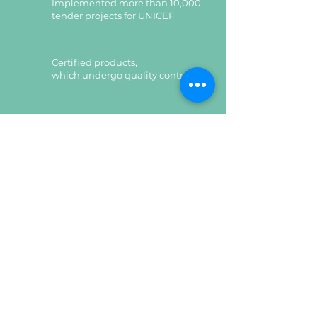
Implemented more than 10,000
tender projects for UNICEF
Certified products,
which undergo quality control
Certified products,
which undergo quality control
Leave a request