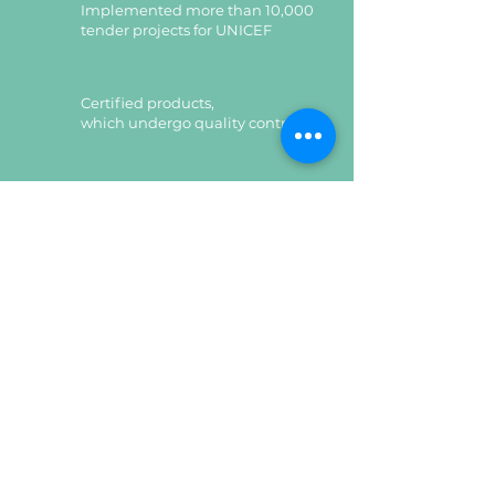
Implemented more than 10,000
tender projects for UNICEF
Certified products,
which undergo quality control
Certified products,
which undergo quality control
Leave a request