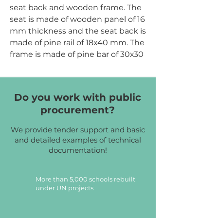
seat back and wooden frame. The
seat is made of wooden panel of 16
mm thickness and the seat back is
made of pine rail of 18x40 mm. The
frame is made of pine bar of 30х30
mm and pine rail of 18x40 mm. All
elements are fixed with the help
of euro screws. Attachment points
Do you work with public
are covered with caps, which
procurement?
perform protective and decorative
function. All elements are covered
We provide tender support and basic
with transparent eco-friendly
and detailed examples of technical
varnish on water basis. Corners of
documentation!
the seat and the seat back have
the radiuses of rounding to
More than 5,000 schools rebuilt
prevent injury.
under UN projects