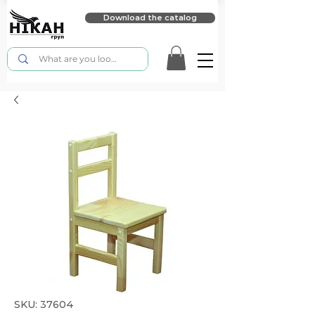
Download the catalog
SKU: 37604