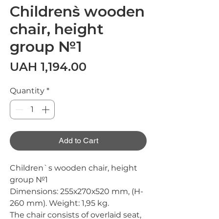
Children`s wooden
chair, height
group №1
Price
UAH 1,194.00
Quantity
*
Add to Cart
Children`s wooden chair, height
group №1
Dimensions:
255х270х520 mm, (H-
260 mm).
Weight:
1,95 kg.
The chair consists of overlaid seat,