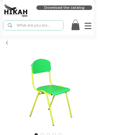
Download the catalog