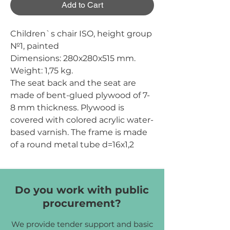
Add to Cart
Children`s chair ISO, height group
№1, painted
Dimensions:
280х280х515 mm.
Weight:
1,75 kg.
The seat back and the seat are
made of bent-glued plywood of 7-
8 mm thickness. Plywood is
covered with colored acrylic water-
based varnish. The frame is made
of a round metal tube d=16х1,2
mm. The coating is applied by
means of spraying of powder
polymeric materials. The ends of
Do you work with public
the tubes are protected by plastic
procurement?
tips of d=16 mm.
Frame color:
yellow (RAL1018),
We provide tender support and basic