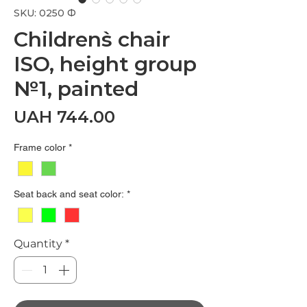
SKU: 0250 Ф
Children`s chair
ISO, height group
№1, painted
Price
UAH 744.00
Frame color
*
Seat back and seat color:
*
Quantity
*