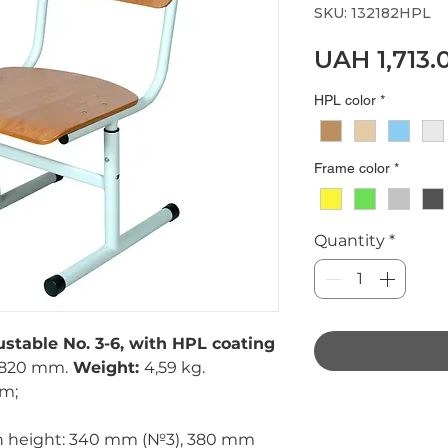
SKU: 132182HPL
UAH 1,713.
HPL color
*
Frame color
*
Quantity
*
ustable No. 3-6, with HPL coating
820 mm.
Weight:
4,59 kg.
mm;
in height: 340 mm (№3), 380 mm