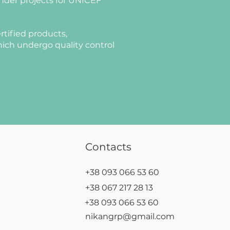
nder projects for UNICEF
rtified products,
ich undergo quality control
Contacts
+38 093 066 53 60
+38 067 217 28 13
+38 093 066 53 60
nikangrp@gmail.com