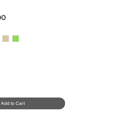
Price
00
Add to Cart