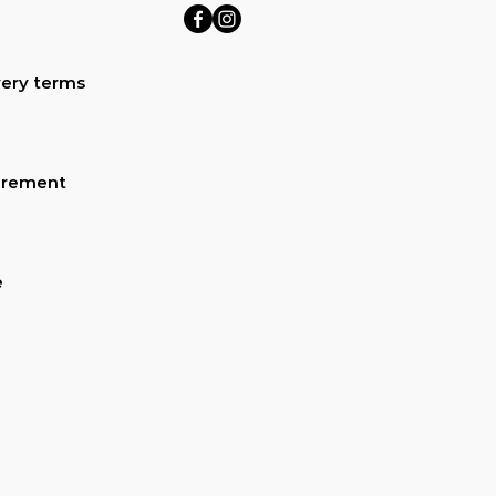
ery terms
urement
e