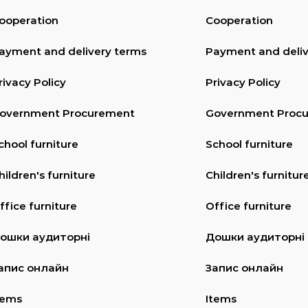
ooperation
Cooperation
ayment and delivery terms
Payment and deliv
rivacy Policy
Privacy Policy
overnment Procurement
Government Proc
chool furniture
School furniture
hildren's furniture
Children's furnitur
ffice furniture
Office furniture
ошки аудиторні
Дошки аудиторні
апис онлайн
Запис онлайн
tems
Items