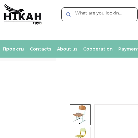
Проекты
Contacts
About us
Cooperation
Payment