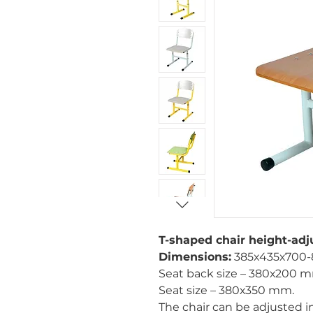
T-shaped chair height-adj
Dimensions:
385х435х700-
Seat back size – 380х200 
Seat size – 380х350 mm.
The chair can be adjusted 