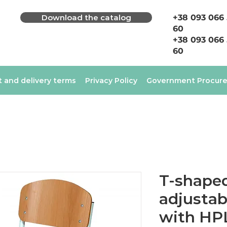
Download the catalog
+38 093 066
60
+38 093 066
60
 and delivery terms
Privacy Policy
Government Procur
T-shaped
adjustab
with HP