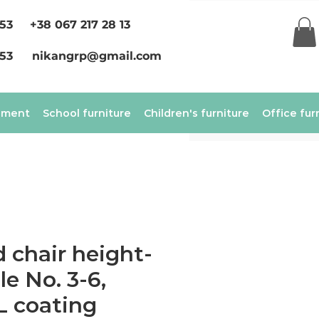
 53
+38 067 217 28 13
 53
nikangrp@gmail.com
ement
School furniture
Children's furniture
Office fur
 chair height-
le No. 3-6,
L coating