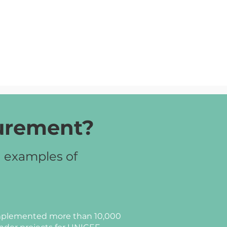
curement?
d examples of
plemented more than 10,000