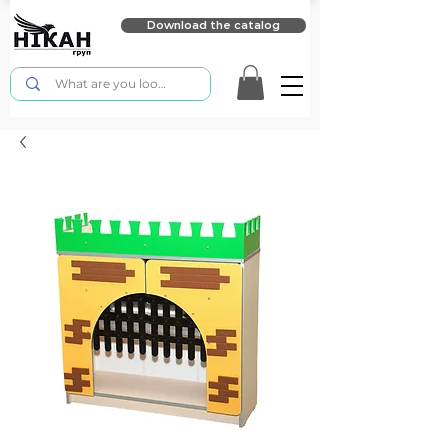
Download the catalog