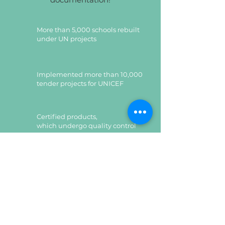
More than 5,000 schools rebuilt
under UN projects
Implemented more than 10,000
tender projects for UNICEF
Certified products,
which undergo quality control
Certified products,
which undergo quality control
Leave a request