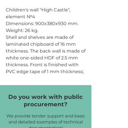
Children's wall "High Castle",
element №4
Dimensions:
900x380x930 mm.
Weight:
26 kg.
Shell and shelves are made of
laminated chipboard of 16 mm
thickness. The back wall is made of
white one-sided HDF of 2.5 mm
thickness. Front is finished with
PVC edge tape of 1 mm thickness;
other parts are finished with PVC
edge tape of 0.5 mm
thickness. Front is decorated with
Do you work with public
painted MDF overlays of green,
procurement?
brown and black colors, of 10 mm
thickness.
We provide tender support and basic
Chipboard color:
cream, yellow.
and detailed examples of technical
documentation!