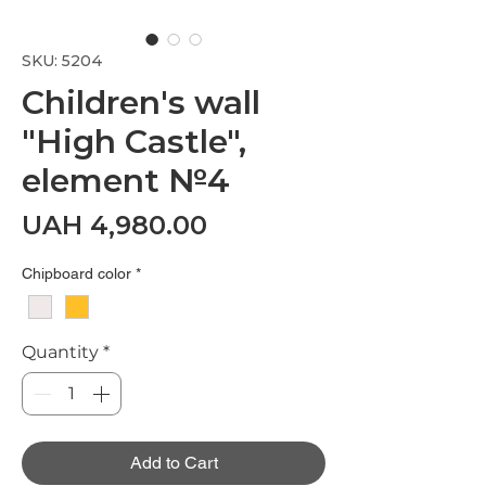
SKU: 5204
Children's wall
"High Castle",
element №4
Price
UAH 4,980.00
Chipboard color
*
Quantity
*
Add to Cart