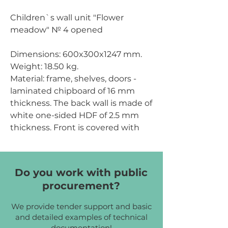
Children`s wall unit "Flower
meadow" № 4 opened
Dimensions:
600x300x1247 mm.
Weight:
18.50 kg.
Material: frame, shelves, doors -
laminated chipboard of 16 mm
thickness. The back wall is made of
white one-sided HDF of 2.5 mm
thickness. Front is covered with
PVC edge tape of 1 mm thickness;
other parts - with PVC edge tape
of 0.5 mm thickness. The wall unit
Do you work with public
has figured cuts and elements.
procurement?
Chipboard color:
cream, yellow,
We provide tender support and basic
lime.
and detailed examples of technical
documentation!