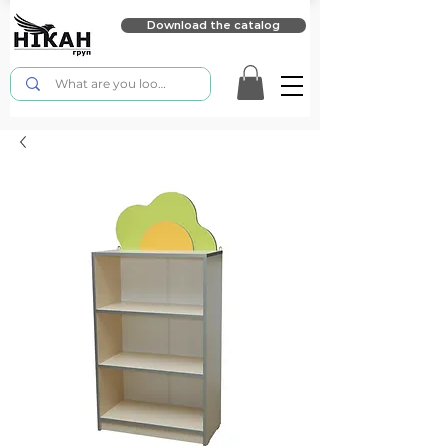
Download the catalog