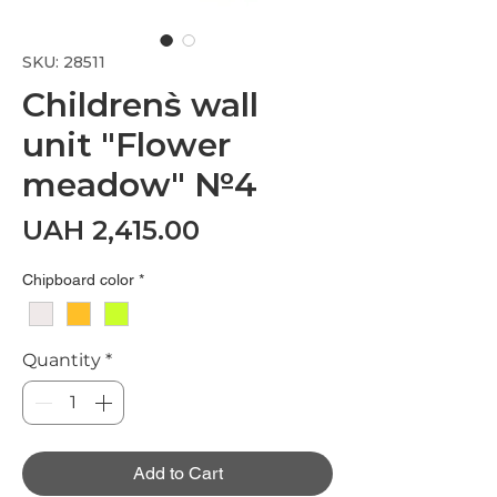
SKU: 28511
Children`s wall
unit "Flower
meadow" №4
Price
UAH 2,415.00
Chipboard color
*
Quantity
*
Add to Cart