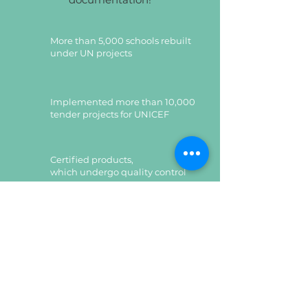
More than 5,000 schools rebuilt
under UN projects
Implemented more than 10,000
tender projects for UNICEF
Certified products,
which undergo quality control
Certified products,
which undergo quality control
Leave a request