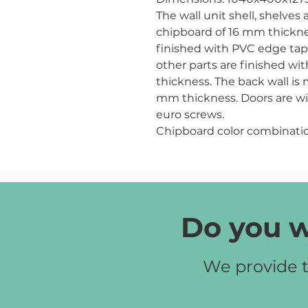
The wall unit shell, shelve
chipboard of 16 mm thicknes
finished with PVC edge tap
other parts are finished w
thickness. The back wall is
mm thickness. Doors are wit
euro screws.
Chipboard color combinatio
Do you w
We provide t