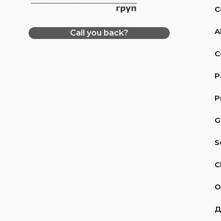
C
A
Call you back?
C
P
P
G
S
C
O
Д