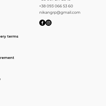
+38 093 066 53 60
nikangrp@gmail.com
ery terms
urement
e