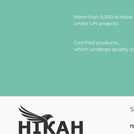
More than 5,000 schools 
under UN projects
Certified products,
which undergo quality c
S
П