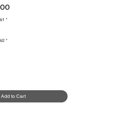
Price
.00
 №1
*
 №2
*
Add to Cart