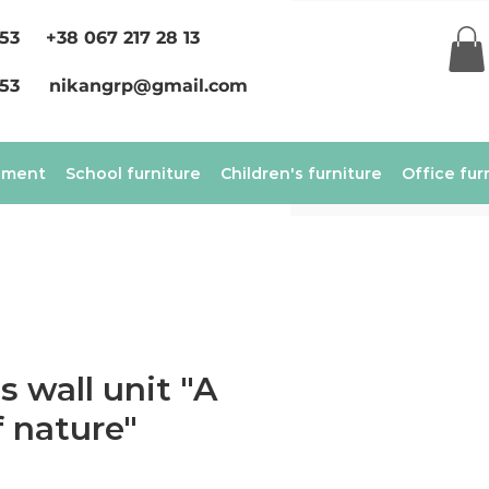
 53
+38 067 217 28 13
 53
nikangrp@gmail.com
ement
School furniture
Children's furniture
Office fur
s wall unit "A
f nature"