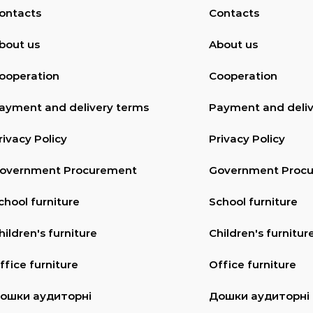
ontacts
Contacts
bout us
About us
ooperation
Cooperation
ayment and delivery terms
Payment and deliv
rivacy Policy
Privacy Policy
overnment Procurement
Government Proc
chool furniture
School furniture
hildren's furniture
Children's furnitur
ffice furniture
Office furniture
ошки аудиторні
Дошки аудиторні