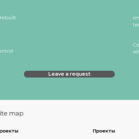
rebuilt
Im
te
Ce
ontrol
wh
Leave a request
ite map
роекты
Проекты