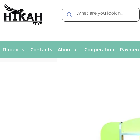
Проекты
Contacts
About us
Cooperation
Payment