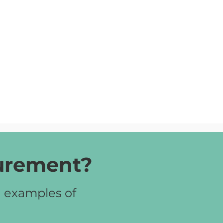
curement?
d examples of