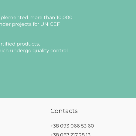
plemented more than 10,000
nder projects for UNICEF
rtified products,
ich undergo quality control
Contacts
+38 093 066 53 60
+38 067 217 28 13