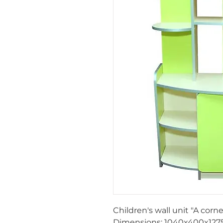
Children's wall unit "A corne
Dimensions:
1040x400x127