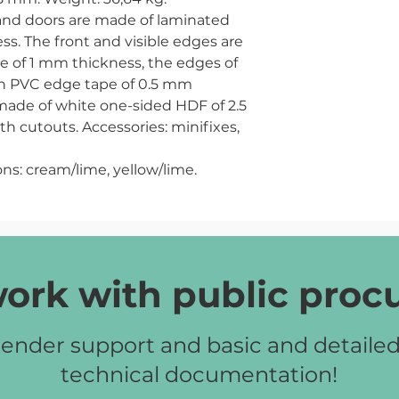
s and doors are made of laminated
s. The front and visible edges are
e of 1 mm thickness, the edges of
ith PVC edge tape of 0.5 mm
 made of white one-sided HDF of 2.5
h cutouts. Accessories: minifixes,
ns:
cream/lime, yellow/lime.
ork with public pro
ender support and basic and detaile
technical documentation!