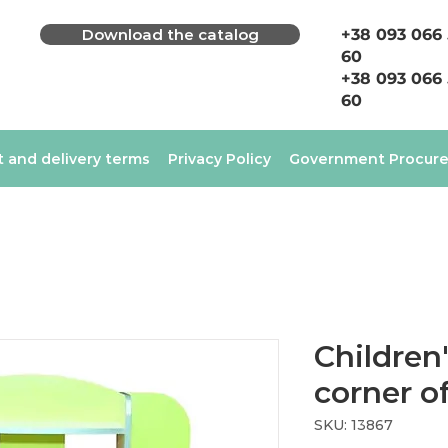
Download the catalog
+38 093 066
60
+38 093 066
60
 and delivery terms
Privacy Policy
Government Procur
Children'
corner o
SKU: 13867