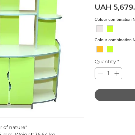
UAH 5,679
Colour combination
Colour combination
Quantity
*
r of nature"
5 mm.
Weight:
36,64 kg.