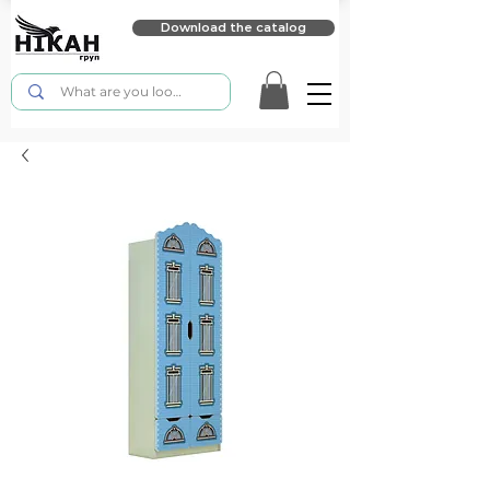
Download the catalog