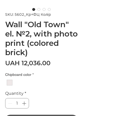
SKU: 5602_Кр+ФЦ Колір
Wall "Old Town"
el. №2, with photo
print (colored
brick)
Price
UAH 12,036.00
Chipboard color
*
Quantity
*