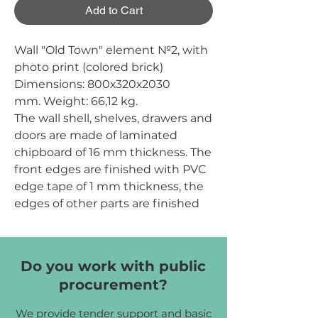
Add to Cart
Wall "Old Town" element №2, with
photo print (colored brick)
Dimensions:
800х320х2030
mm.
Weight:
66,12 kg.
The wall shell, shelves, drawers and
doors are made of laminated
chipboard of 16 mm thickness. The
front edges are finished with PVC
edge tape of 1 mm thickness, the
edges of other parts are finished
with PVC edge tape of 0.5 mm
thickness. The back wall is made of
white one-sided HDF of 2.5 mm
Do you work with public
thickness. The wall is divided into
procurement?
two parts: a compartment for
outerwear with hooks and a
We provide tender support and basic