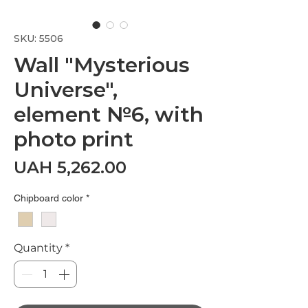
SKU: 5506
Wall "Mysterious
Universe",
element №6, with
photo print
Price
UAH 5,262.00
Chipboard color
*
Quantity
*