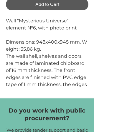
Add to Cart
Wall "Mysterious Universe",
element №6, with photo print
Dimensions:
948х400х945 mm.
W
eight:
35,86 kg.
The wall shell, shelves and doors
are made of laminated chipboard
of 16 mm thickness. The front
edges are finished with PVC edge
tape of 1 mm thickness, the edges
of other parts are finished with
PVC edge tape of 0.5 mm
thickness. The back wall is made of
Do you work with public
white one-sided HDF of 2.5 mm
procurement?
thickness. Photo printing is
carried out on chipboard using
We provide tender support and basic