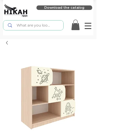
Download the catalog