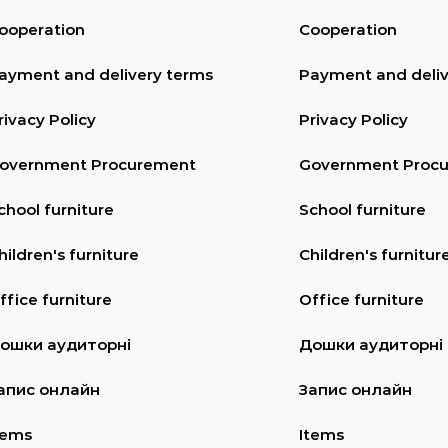
ooperation
Cooperation
ayment and delivery terms
Payment and deliv
rivacy Policy
Privacy Policy
overnment Procurement
Government Proc
chool furniture
School furniture
hildren's furniture
Children's furnitur
ffice furniture
Office furniture
ошки аудиторні
Дошки аудиторні
апис онлайн
Запис онлайн
tems
Items