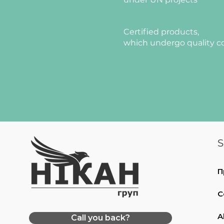
Certified products,
which undergo quality c
S
П
C
A
Call you back?