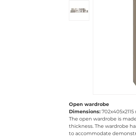
Open wardrobe
Dimensions:
702х405х2115
The open wardrobe is made
thickness. The wardrobe h
to accommodate demonstrati