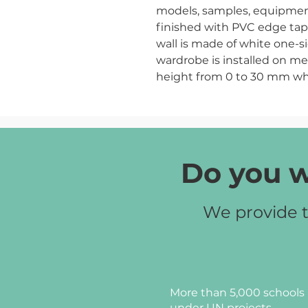
models, samples, equipment,
finished with PVC edge tap
wall is made of white one-
wardrobe is installed on me
height from 0 to 30 mm wh
placed evenly on an uneven 
Chipboard color:
pearly bee
Do you w
We provide t
More than 5,000 schools 
under UN projects