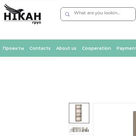
Проекты
Contacts
About us
Cooperation
Payment