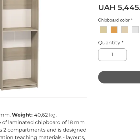
UAH 5,445
Chipboard color
*
Quantity
*
 mm.
Weight:
40,62 kg.
 of laminated chipboard of 18 mm
as 2 compartments and is designed
on teaching materials - layouts,