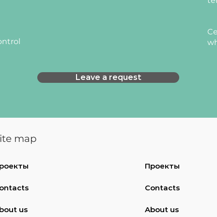
te
Ce
ontrol
wh
Leave a request
ite map
роекты
Проекты
ontacts
Contacts
bout us
About us