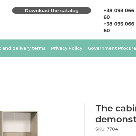
Download the catalog
+38 093 066
60
+38 093 066
60
 and delivery terms
Privacy Policy
Government Procur
The cabi
demonst
SKU: 7704