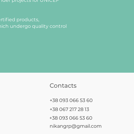
nder projects for UNICEF
rtified products,
ich undergo quality control
Contacts
+38 093 066 53 60
+38 067 217 28 13
+38 093 066 53 60
nikangrp@gmail.com