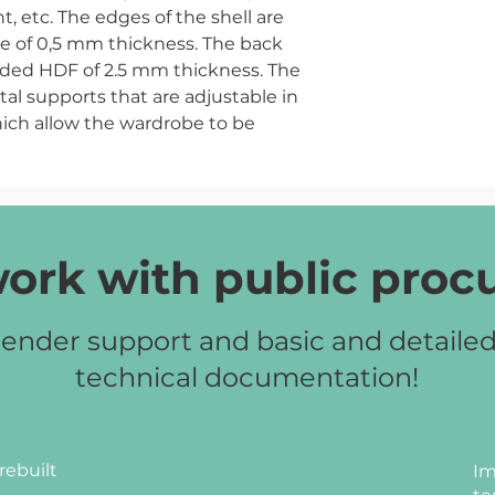
 etc. The edges of the shell are
e of 0,5 mm thickness. The back
sided HDF of 2.5 mm thickness. The
tal supports that are adjustable in
ich allow the wardrobe to be
floor.
ch artisan, beech, milky oak, grey.
ork with public pro
ender support and basic and detaile
technical documentation!
rebuilt
Im