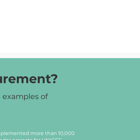
curement?
d examples of
plemented more than 10,000