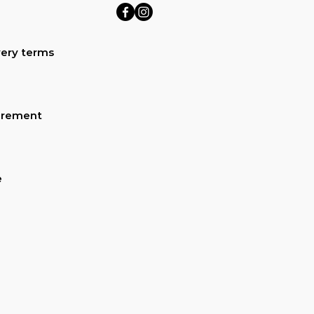
ery terms
urement
e