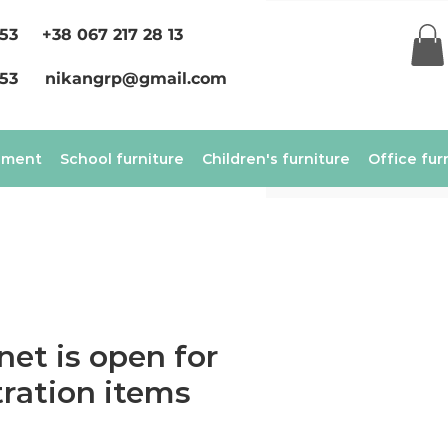
 53
+38 067 217 28 13
 53
nikangrp@gmail.com
ement
School furniture
Children's furniture
Office fur
net is open for
ration items