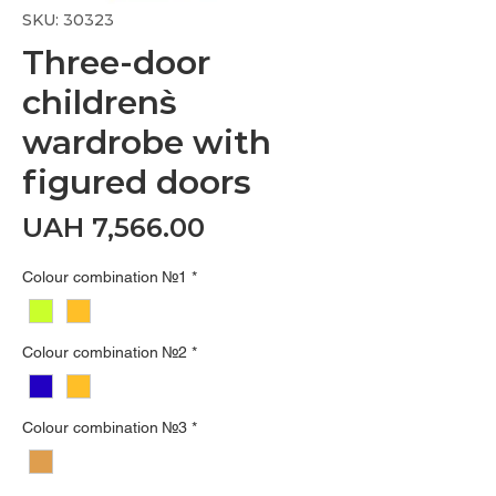
SKU: 30323
Three-door
children`s
wardrobe with
figured doors
Price
UAH 7,566.00
Colour combination №1
*
Colour combination №2
*
Colour combination №3
*