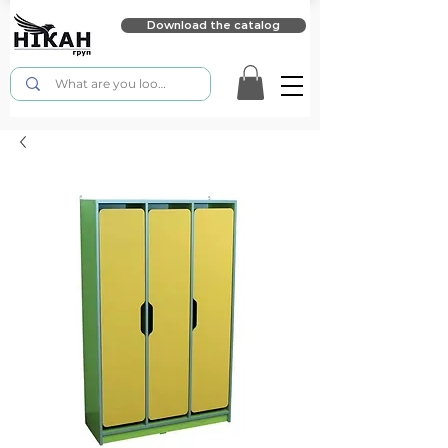
Download the catalog