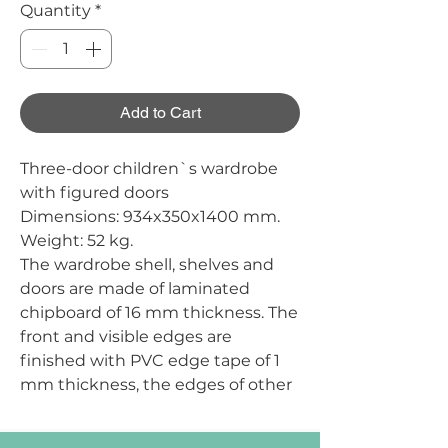
Quantity
*
Add to Cart
Three-door children`s wardrobe
with figured doors
Dimensions:
934x350x1400 mm.
Weight:
52 kg.
The wardrobe shell, shelves and
doors are made of laminated
chipboard of 16 mm thickness. The
front and visible edges are
finished with PVC edge tape of 1
mm thickness, the edges of other
parts are finished with PVC edge
tape of 0.5 mm thickness. The