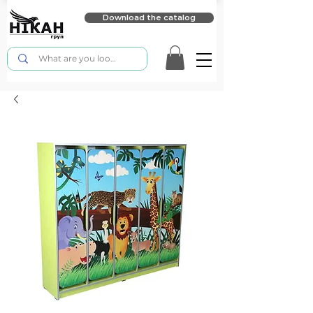
Download the catalog