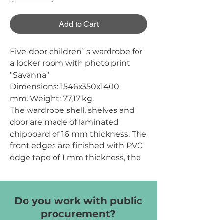
Add to Cart
Five-door children`s wardrobe for
a locker room with photo print
"Savanna"
Dimensions:
1546х350х1400
mm.
Weight:
77,17 kg.
The wardrobe shell, shelves and
door are made of laminated
chipboard of 16 mm thickness. The
front edges are finished with PVC
edge tape of 1 mm thickness, the
edges of other parts are finished
with PVC edge tape of 0.5 mm
thickness of "aluminium"
Do you work with public
color. The back wall is made of
procurement?
white one-sided HDF of 2.5 mm