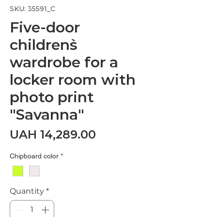
SKU: 35591_С
Five-door
children`s
wardrobe for a
locker room with
photo print
"Savanna"
Price
UAH 14,289.00
Chipboard color
*
Quantity
*